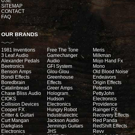
USE
SITEMAP
CONTACT
FAQ
OUR BRANDS
1981 Inventions
Free The Tone
Meris
3 Leaf Audio
Gamechanger
Milkman
Alexander Pedals
Audio
Mojo Hand Fx
Beetronics
GFI System
Mono
Benson Amps
Glou-Glou
Old Blood Noise
Bondi Effects
Greenhouse
Endeavors
Boredbrain
Effects
Origin Effects
Catalinbread
Greer Amps
Peterson
Chase Bliss Audio
Hologram
PettyJohn
CIOKS
Hudson
Electronics
Collision Devices
Electronics
Providence
Cooper FX
Hungry Robot
Rainger FX
Critter & Guitari
Industrialectric
Recovery Effects
Curt Mangan
Jackson Audio
Red Panda
Darkglass
Jennings Guitars
RedShift Effects
Electronics
JHS
Revv