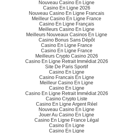
Nouveau Casino En Ligne
Casino En Ligne 2026
Nouveau Casino En Ligne Francais
Meilleur Casino En Ligne France
Casino En Ligne Français
Meilleurs Casino En Ligne
Meilleurs Nouveaux Casinos En Ligne
Casino Bonus Sans Dépôt
Casino En Ligne France
Casino En Ligne France
Meilleurs Crypto Casino 2026
Casino En Ligne Retrait Immédiat 2026
Site De Paris Sportif
Casino En Ligne
Casino Francais En Ligne
Meilleur Casino En Ligne
Casino En Ligne
Casino En Ligne Retrait Immédiat 2026
Casino Crypto Liste
Casino En Ligne Argent Réel
Nouveau Casino En Ligne
Jouer Au Casino En Ligne
Casino En Ligne France Légal
Casino En Ligne
Casino En Ligne