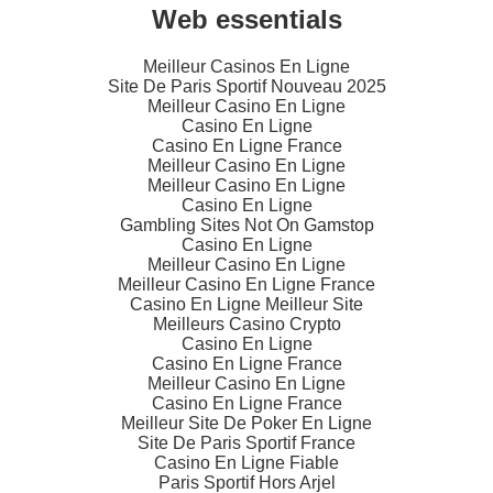
Web essentials
Meilleur Casinos En Ligne
Site De Paris Sportif Nouveau 2025
Meilleur Casino En Ligne
Casino En Ligne
Casino En Ligne France
Meilleur Casino En Ligne
Meilleur Casino En Ligne
Casino En Ligne
Gambling Sites Not On Gamstop
Casino En Ligne
Meilleur Casino En Ligne
Meilleur Casino En Ligne France
Casino En Ligne Meilleur Site
Meilleurs Casino Crypto
Casino En Ligne
Casino En Ligne France
Meilleur Casino En Ligne
Casino En Ligne France
Meilleur Site De Poker En Ligne
Site De Paris Sportif France
Casino En Ligne Fiable
Paris Sportif Hors Arjel