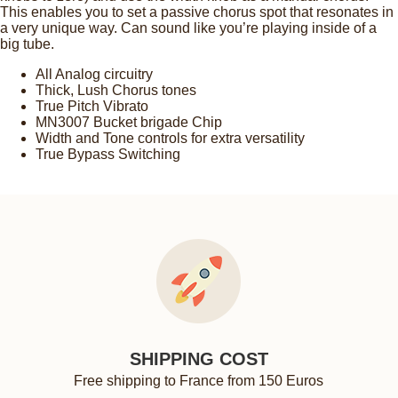
This enables you to set a passive chorus spot that resonates in
a very unique way. Can sound like you’re playing inside of a
big tube.
All Analog circuitry
Thick, Lush Chorus tones
True Pitch Vibrato
MN3007 Bucket brigade Chip
Width and Tone controls for extra versatility
True Bypass Switching
SHIPPING COST
Free shipping to France from 150 Euros