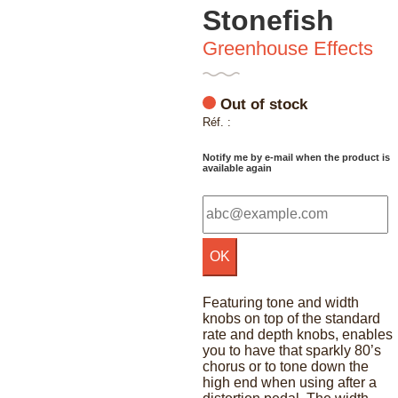
Stonefish
Greenhouse Effects
Out of stock
Réf. :
Notify me by e-mail when the product is
available again
Featuring tone and width
knobs on top of the standard
rate and depth knobs, enables
you to have that sparkly 80’s
chorus or to tone down the
high end when using after a