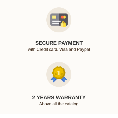
SECURE PAYMENT
with Credit card, Visa and Paypal
2 YEARS WARRANTY
Above all the catalog