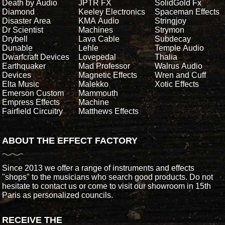
Death by Audio
JPTR FX
SolidGold Fx
Diamond
Keeley Electronics
Spaceman Effects
Disaster Area
KMA Audio
Stringjoy
Dr Scientist
Machines
Strymon
Drybell
Lava Cable
Subdecay
Dunable
Lehle
Temple Audio
Dwarfcraft Devices
Lovepedal
Thalia
Earthquaker
Mad Professor
Walrus Audio
Devices
Magnetic Effects
Wren and Cuff
Elta Music
Malekko
Xotic Effects
Emerson Custom
Mammouth
Empress Effects
Machine
Fairfield Circuitry
Matthews Effects
ABOUT THE EFFECT FACTORY
Since 2013 we offer a range of instruments and effects
"shops" to the musicians who search good products. Do not
hesitate to contact us or come to visit our showroom in 15th
Paris as personalized councils.
RECEIVE THE