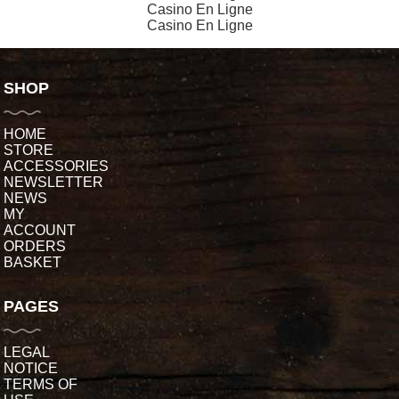
Casino En Ligne
Casino En Ligne
SHOP
HOME
STORE
ACCESSORIES
NEWSLETTER
NEWS
MY
ACCOUNT
ORDERS
BASKET
PAGES
LEGAL
NOTICE
TERMS OF