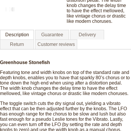
distortion pedal. The width
knob changes the delay time
to have the effect mellowed,
like vintage chorus or drastic
like modern choruses.
Stonefish
Description
Guarantee
Delivery
quantity
Return
Customer reviews
Greenhouse Stonefish
Featuring tone and width knobs on top of the standard rate and
depth knobs, enables you to have that sparkly 80’s chorus or to
tone down the high end when using after a distortion pedal.
The width knob changes the delay time to have the effect
mellowed, like vintage chorus or drastic like modern choruses.
The toggle switch cuts the dry signal out, yielding a vibrato
effect that can be then adjusted further by the knobs. The LFO
has enough range for the chorus to be slow and lush but also
fast enough for a pseudo Leslie tones for the Vibrato. Lastly,
you can even turn off the LFO (by setting the rate and depth
knobs to zero) and use the width knob as a manual chorus.