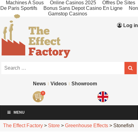
Machines A Sous
Online Casinos 2025
Offres De Sites
De Paris Sportifs
Bonus Sans Depot Casino En Ligne
Non
Gamstop Casinos
Log in
News
Videos
Showroom
0
MENU
The Effect Factory
>
Store
>
Greenhouse Effects
>
Stonefish