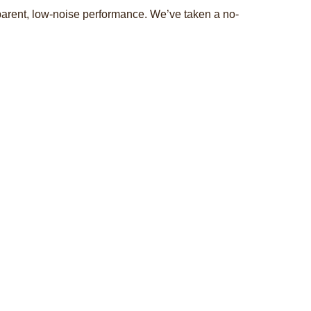
nsparent, low-noise performance. We’ve taken a no-