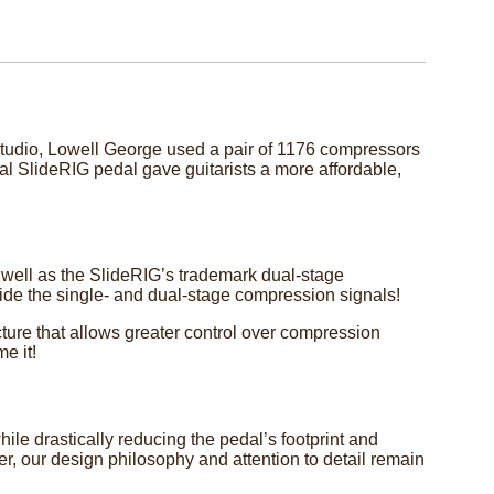
e studio, Lowell George used a pair of 1176 compressors
nal SlideRIG pedal gave guitarists a more affordable,
 well as the SlideRIG’s trademark dual-stage
ide the single- and dual-stage compression signals!
cture that allows greater control over compression
e it!
le drastically reducing the pedal’s footprint and
er, our design philosophy and attention to detail remain