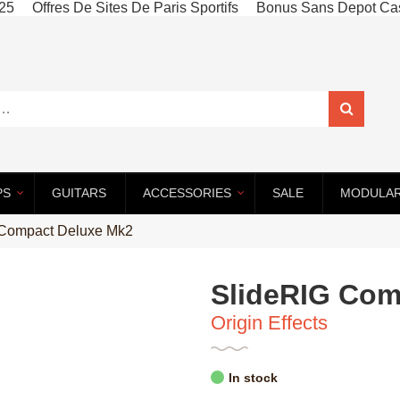
025
Offres De Sites De Paris Sportifs
Bonus Sans Depot Cas
PS
GUITARS
ACCESSORIES
SALE
MODULA
–
–
–
–
 Compact Deluxe Mk2
SlideRIG Com
Origin Effects
In stock