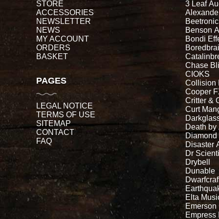
STORE
3 Leaf Au
ACCESSORIES
Alexande
NEWSLETTER
Beetronic
NEWS
Benson 
MY ACCOUNT
Bondi Eff
ORDERS
Boredbra
BASKET
Catalinb
Chase Bl
CIOKS
PAGES
Collision
Cooper 
Critter & 
LEGAL NOTICE
Curt Man
TERMS OF USE
Darkglass
SITEMAP
Death by
CONTACT
Diamond
FAQ
Disaster 
Dr Scienti
Drybell
Dunable
Dwarfcraf
Earthqua
Elta Musi
Emerson
Empress 