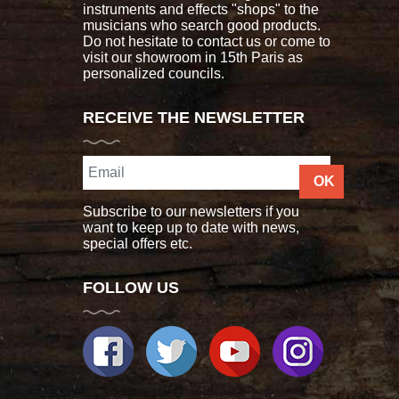
instruments and effects "shops" to the
musicians who search good products.
Do not hesitate to contact us or come to
visit our showroom in 15th Paris as
personalized councils.
RECEIVE THE NEWSLETTER
OK
Subscribe to our newsletters if you
want to keep up to date with news,
special offers etc.
FOLLOW US