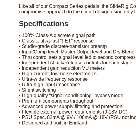
Like all of our Compact Series pedals, the SlideRig Com
compromise approach to the circuit design using only
Specifications
• 100% Class-A discrete signal path
• Classic, ultra-fast “FET” response
• Studio-grade discrete-transistor preamp
• Input/Comp level, Master Output level and Dry Blend 
• Thru control sets signal level fed to second compress
• Independent Attack/Release controls for each stage
• Independent gain reduction VU meters
• High-current, low-noise electronics
• Ultra-wide frequency response
• Ultra-high input impedance
• Silent switching
• High-quality “signal-conditioning” bypass mode
• Premium components throughout
• Advanced power supply filtering and protection
• Flexible external power requirements (9-18V DC)
• PSU Spec. 82mA @ 9V / 108mA @ 18V (PSU not inc
• Designed and built in England