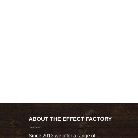
ABOUT THE EFFECT FACTORY
Since 2013 we offer a range of