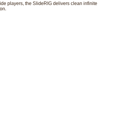
e players, the SlideRIG delivers clean infinite
ion.