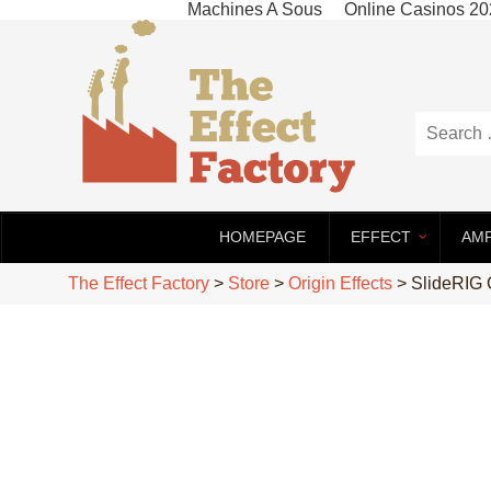
Machines A Sous
Online Casinos 2
HOMEPAGE
EFFECT
AM
The Effect Factory
>
Store
>
Origin Effects
>
SlideRIG