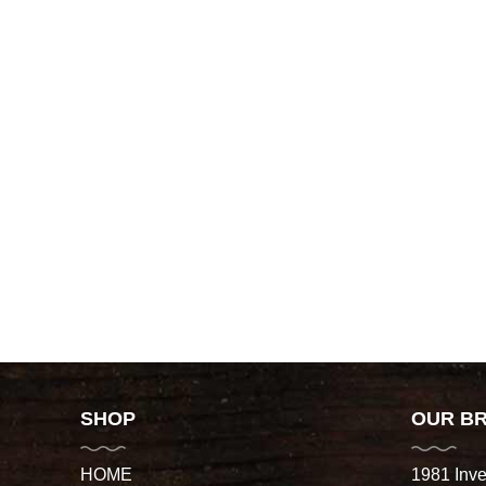
SHOP
OUR B
HOME
1981 Inve