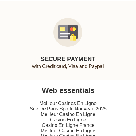
SECURE PAYMENT
with Credit card, Visa and Paypal
Web essentials
Meilleur Casinos En Ligne
Site De Paris Sportif Nouveau 2025
Meilleur Casino En Ligne
Casino En Ligne
Casino En Ligne France
Meilleur Casino En Ligne