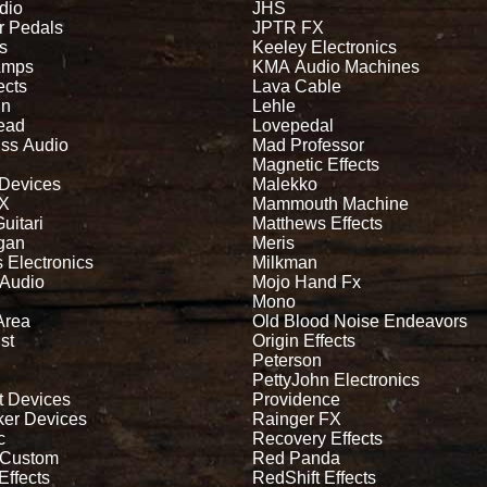
dio
JHS
r Pedals
JPTR FX
s
Keeley Electronics
Amps
KMA Audio Machines
ects
Lava Cable
in
Lehle
read
Lovepedal
iss Audio
Mad Professor
Magnetic Effects
 Devices
Malekko
FX
Mammouth Machine
Guitari
Matthews Effects
gan
Meris
 Electronics
Milkman
 Audio
Mojo Hand Fx
Mono
Area
Old Blood Noise Endeavors
st
Origin Effects
Peterson
PettyJohn Electronics
t Devices
Providence
ker Devices
Rainger FX
c
Recovery Effects
 Custom
Red Panda
Effects
RedShift Effects