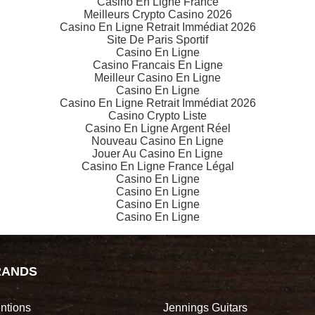
Casino En Ligne France
Meilleurs Crypto Casino 2026
Casino En Ligne Retrait Immédiat 2026
Site De Paris Sportif
Casino En Ligne
Casino Francais En Ligne
Meilleur Casino En Ligne
Casino En Ligne
Casino En Ligne Retrait Immédiat 2026
Casino Crypto Liste
Casino En Ligne Argent Réel
Nouveau Casino En Ligne
Jouer Au Casino En Ligne
Casino En Ligne France Légal
Casino En Ligne
Casino En Ligne
Casino En Ligne
Casino En Ligne
RANDS
ntions
Jennings Guitars