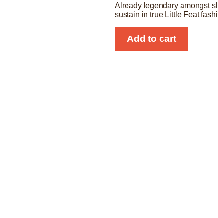
Already legendary amongst slid
sustain in true Little Feat fash
SlideRIG
Add to cart
Compact
Deluxe
Mk2
quantity