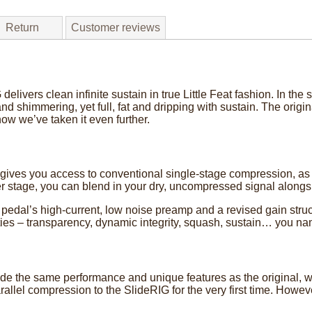
Return
Customer reviews
elivers clean infinite sustain in true Little Feat fashion. In th
nd shimmering, yet full, fat and dripping with sustain. The origi
now we’ve taken it even further.
gives you access to conventional single-stage compression, as
 stage, you can blend in your dry, uncompressed signal alongs
 pedal’s high-current, low noise preamp and a revised gain stru
ilities – transparency, dynamic integrity, squash, sustain… you nam
e the same performance and unique features as the original, whi
allel compression to the SlideRIG for the very first time. Howev