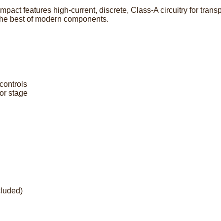
pact features high-current, discrete, Class-A circuitry for tra
 the best of modern components.
controls
or stage
luded)