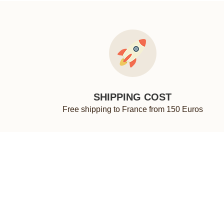
SHIPPING COST
Free shipping to France from 150 Euros