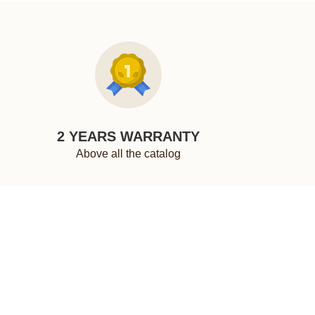
2 YEARS WARRANTY
Above all the catalog