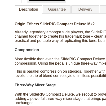
Description
Guarantee
Delivery
Origin Effects SlideRIG Compact Deluxe Mk2
Already legendary amongst slide players, the SlideRIG d
chained together to create his trademark tone – clean a
practical and portable way of replicating this tone, but 
Compression
More flexible than ever, the SlideRIG Compact Deluxe 
compression. Using the pedal’s unique three-way mixer
This is parallel compression on steroids. Together with
levels, the trio of blend controls yield limitless possib
Three-Way Mixer Stage
With the SlideRIG Compact Deluxe, we set out to provid
adding a powerful three-way mixer stage that brings par
unchanged.