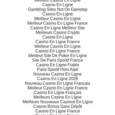
Meilleur Casino En Ligne
Casino En Ligne
Gambling Sites Not On Gamstop
Casino En Ligne
Meilleur Casino En Ligne
Meilleur Casino En Ligne France
Casino En Ligne Meilleur Site
Meilleurs Casino Crypto
Casino En Ligne
Casino En Ligne France
Meilleur Casino En Ligne
Casino En Ligne France
Meilleur Site De Poker En Ligne
Site De Paris Sportif France
Casino En Ligne Fiable
Paris Sportif Hors Arjel
Nouveau Casino En Ligne
Casino En Ligne 2026
Nouveau Casino En Ligne Francais
Meilleur Casino En Ligne France
Casino En Ligne Français
Meilleurs Casino En Ligne
Meilleurs Nouveaux Casinos En Ligne
Casino Bonus Sans Dépôt
Casino En Ligne France