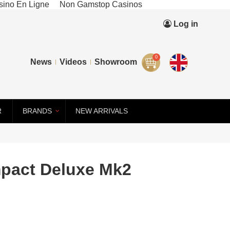
ino En Ligne
Non Gamstop Casinos
Log in
0
News
Videos
Showroom
R
BRANDS
NEW ARRIVALS
pact Deluxe Mk2