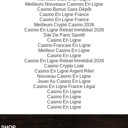
Meilleurs Nouveaux Casinos En Ligne
Casino Bonus Sans Dépôt
Casino En Ligne France
Casino En Ligne France
Meilleurs Crypto Casino 2026
Casino En Ligne Retrait Immédiat 2026
Site De Paris Sportif
Casino En Ligne
Casino Francais En Ligne
Meilleur Casino En Ligne
Casino En Ligne
Casino En Ligne Retrait Immédiat 2026
Casino Crypto Liste
Casino En Ligne Argent Réel
Nouveau Casino En Ligne
Jouer Au Casino En Ligne
Casino En Ligne France Légal
Casino En Ligne
Casino En Ligne
Casino En Ligne
Casino En Ligne
SHOP