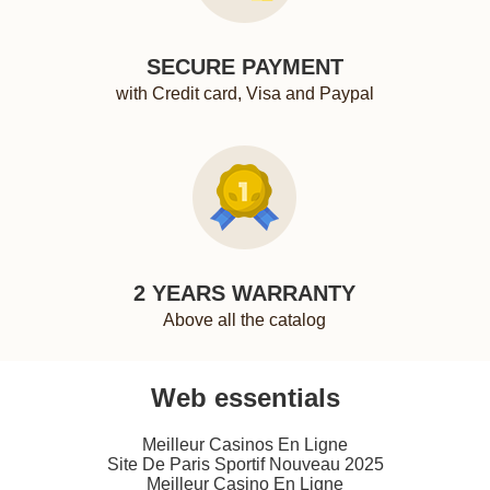
SECURE PAYMENT
with Credit card, Visa and Paypal
2 YEARS WARRANTY
Above all the catalog
Web essentials
Meilleur Casinos En Ligne
Site De Paris Sportif Nouveau 2025
Meilleur Casino En Ligne