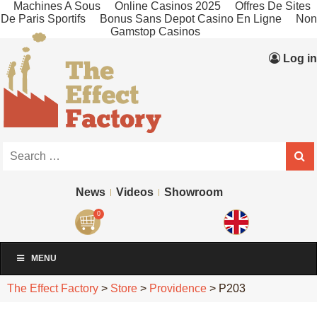
Machines A Sous
Online Casinos 2025
Offres De Sites
De Paris Sportifs
Bonus Sans Depot Casino En Ligne
Non
Gamstop Casinos
Log in
News
Videos
Showroom
0
MENU
The Effect Factory
>
Store
>
Providence
>
P203