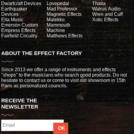
Dwarfcraft Devices
Lovepedal
Thalia
Earthquaker
Mad Professor
Walrus Audio
Devices
Magnetic Effects
Wren and Cuff
Elta Music
Malekko
Xotic Effects
Emerson Custom
Mammouth
Empress Effects
Machine
Fairfield Circuitry
Matthews Effects
ABOUT THE EFFECT FACTORY
Since 2013 we offer a range of instruments and effects
"shops" to the musicians who search good products. Do not
hesitate to contact us or come to visit our showroom in 15th
Paris as personalized councils.
RECEIVE THE
NEWSLETTER
OK