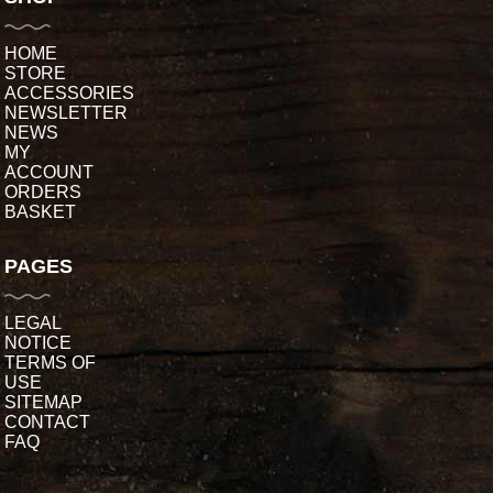
HOME
STORE
ACCESSORIES
NEWSLETTER
NEWS
MY
ACCOUNT
ORDERS
BASKET
PAGES
LEGAL
NOTICE
TERMS OF
USE
SITEMAP
CONTACT
FAQ