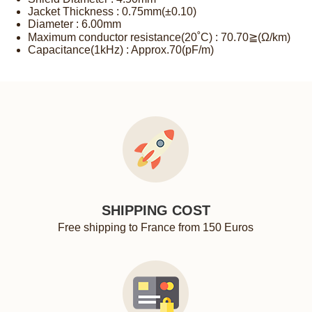
Jacket Thickness : 0.75mm(±0.10)
Diameter : 6.00mm
Maximum conductor resistance(20˚C) : 70.70≧(Ω/km)
Capacitance(1kHz) : Approx.70(pF/m)
SHIPPING COST
Free shipping to France from 150 Euros