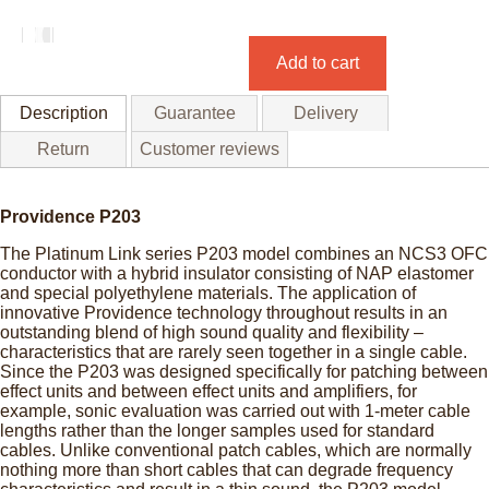
Add to cart
Description
Guarantee
Delivery
Return
Customer reviews
Providence P203
The Platinum Link series P203 model combines an NCS3 OFC
conductor with a hybrid insulator consisting of NAP elastomer
and special polyethylene materials. The application of
innovative Providence technology throughout results in an
outstanding blend of high sound quality and flexibility –
characteristics that are rarely seen together in a single cable.
Since the P203 was designed specifically for patching between
effect units and between effect units and amplifiers, for
example, sonic evaluation was carried out with 1-meter cable
lengths rather than the longer samples used for standard
cables. Unlike conventional patch cables, which are normally
nothing more than short cables that can degrade frequency