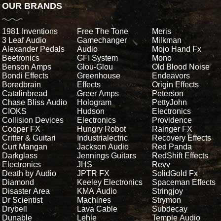
OUR BRANDS
1981 Inventions
Free The Tone
Meris
3 Leaf Audio
Gamechanger
Milkman
Alexander Pedals
Audio
Mojo Hand Fx
Beetronics
GFI System
Mono
Benson Amps
Glou-Glou
Old Blood Noise
Bondi Effects
Greenhouse
Endeavors
Boredbrain
Effects
Origin Effects
Catalinbread
Greer Amps
Peterson
Chase Bliss Audio
Hologram
PettyJohn
CIOKS
Hudson
Electronics
Collision Devices
Electronics
Providence
Cooper FX
Hungry Robot
Rainger FX
Critter & Guitari
Industrialectric
Recovery Effects
Curt Mangan
Jackson Audio
Red Panda
Darkglass
Jennings Guitars
RedShift Effects
Electronics
JHS
Revv
Death by Audio
JPTR FX
SolidGold Fx
Diamond
Keeley Electronics
Spaceman Effects
Disaster Area
KMA Audio
Stringjoy
Dr Scientist
Machines
Strymon
Drybell
Lava Cable
Subdecay
Dunable
Lehle
Temple Audio