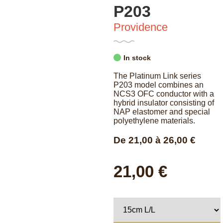
P203
Providence
In stock
The Platinum Link series
P203 model combines an
NCS3 OFC conductor with a
hybrid insulator consisting of
NAP elastomer and special
polyethylene materials.
De
21,00
à
26,00
€
21,00 €