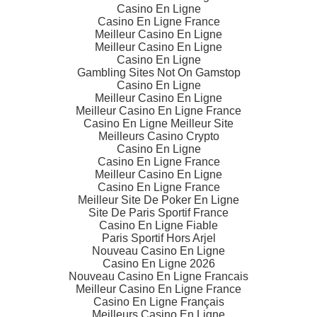
Casino En Ligne
Casino En Ligne France
Meilleur Casino En Ligne
Meilleur Casino En Ligne
Casino En Ligne
Gambling Sites Not On Gamstop
Casino En Ligne
Meilleur Casino En Ligne
Meilleur Casino En Ligne France
Casino En Ligne Meilleur Site
Meilleurs Casino Crypto
Casino En Ligne
Casino En Ligne France
Meilleur Casino En Ligne
Casino En Ligne France
Meilleur Site De Poker En Ligne
Site De Paris Sportif France
Casino En Ligne Fiable
Paris Sportif Hors Arjel
Nouveau Casino En Ligne
Casino En Ligne 2026
Nouveau Casino En Ligne Francais
Meilleur Casino En Ligne France
Casino En Ligne Français
Meilleurs Casino En Ligne