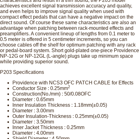
characteristics and result in a thin sound, the P203 model
achieves excellent signal transmission accuracy and quality,
and even helps to improve signal quality when used with
compact effect pedals that can have a negative impact on the
direct sound. Of course these same characteristics are also an
advantage when patching between rack-mounted effects and
preamplifiers. A convenient lineup of lengths from 0.1 meter to
0.5 meter is offered in 5 centimeter increments, so you can
choose cables off the shelf for optimum patching with any rack
or pedal-board system. Short gold-plated one-piece Providence
NP-12G or NP-12GL (L-angle) plugs take up minimum space
while providing superior sound.
P203 Specifications
Providence with NCS3 OFC PATCH CABLE for Effects
2
Conductor Size : 0.25mm
Construction(No./mm) : 50/0.08OFC
Diameter : 0.65mm
Inner Insulation Thickness : 1.18mm(±0.05)
Diameter : 3.00mm
Outer Insulation-Thickness : 0.25mm(±0.05)
Diameter : 3.50mm
Inner Jacket Thickness : 0.25mm
Diameter : 4.00mm
Shield Diameter : 4.50mm