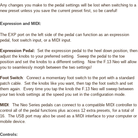
Any changes you make to the pedal settings will be lost when switching to a
new preset unless you save the current preset first, so be careful!
Expression and MIDI:
The EXP port on the left side of the pedal can function as an expression
pedal, foot switch input, or a MIDI input.
Expression Pedal:
Set the expression pedal to the heel down position, then
adjust the knobs to your preferred setting. Sweep the pedal to the toe
position and set the knobs to a different setting. Now the F.13 Neo will allow
you to seamlessly morph between the two settings!
Foot Switch
: Connect a momentary foot switch to the port with a standard
patch cable. Set the knobs like you want, then tap the foot switch and set
them again. Every time you tap the knob the F.13 Neo will sweep between
your two knob settings at the speed you set in the configuration mode.
MIDI
: The Neo Series pedals can connect to a compatible MIDI controller to
control all of the pedal functions plus access 12 extra presets, for a total of
16. The USB port may also be used as a MIDI interface to your computer or
mobile device.
Controls: