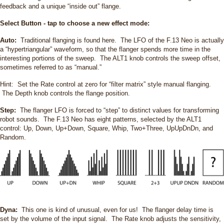
feedback and a unique “inside out” flange.
Select Button - tap to choose a new effect mode:
Auto:
Traditional flanging is found here. The LFO of the F.13 Neo is actually
a “hypertriangular” waveform, so that the flanger spends more time in the
interesting portions of the sweep. The ALT1 knob controls the sweep offset,
sometimes referred to as “manual.”
Hint: Set the Rate control at zero for “filter matrix” style manual flanging.
The Depth knob controls the flange position.
Step:
The flanger LFO is forced to “step” to distinct values for transforming
robot sounds. The F.13 Neo has eight patterns, selected by the ALT1
control: Up, Down, Up+Down, Square, Whip, Two+Three, UpUpDnDn, and
Random.
Dyna:
This one is kind of unusual, even for us! The flanger delay time is
set by the volume of the input signal. The Rate knob adjusts the sensitivity,