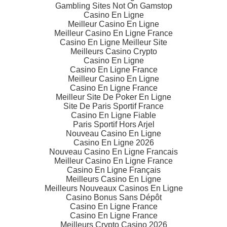
Gambling Sites Not On Gamstop
Casino En Ligne
Meilleur Casino En Ligne
Meilleur Casino En Ligne France
Casino En Ligne Meilleur Site
Meilleurs Casino Crypto
Casino En Ligne
Casino En Ligne France
Meilleur Casino En Ligne
Casino En Ligne France
Meilleur Site De Poker En Ligne
Site De Paris Sportif France
Casino En Ligne Fiable
Paris Sportif Hors Arjel
Nouveau Casino En Ligne
Casino En Ligne 2026
Nouveau Casino En Ligne Francais
Meilleur Casino En Ligne France
Casino En Ligne Français
Meilleurs Casino En Ligne
Meilleurs Nouveaux Casinos En Ligne
Casino Bonus Sans Dépôt
Casino En Ligne France
Casino En Ligne France
Meilleurs Crypto Casino 2026