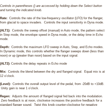
Controls in parentheses () are accessed by holding down the Select button
and turning the indicated knob.
Rate:
Controls the rate of the low-frequency oscillator (LFO) for the flanger,
from glacial to space invaders. Controls the input sensitivity in Dyna mode.
(ALT1):
Controls the sweep offset (manual) in Auto mode, the pattern select
in Step mode, the envelope speed in Dyna mode, or the delay time in Echo
mode.
Depth:
Controls the maximum LFO sweep in Auto, Step, and Echo modes.
In Dynamic mode, this controls whether the flanger sweeps down (less than
noon) or up (greater than noon) based on the input signal.
(ALT2):
Controls the delay repeats in Echo mode
Mix:
Controls the blend between the dry and flanged signal. Equal mix is at
12 o’clock.
(Level):
Controls the overall output level of the pedal, from -20dB to +10dB.
Unity gain is near 1 o’clock.
Regen:
Adjusts the amount of flanged signal fed back into the modulation.
Zero feedback is at noon, clockwise increases the positive feedback for a
standard flanger sound. Twist this knob counter-clockwise for negative