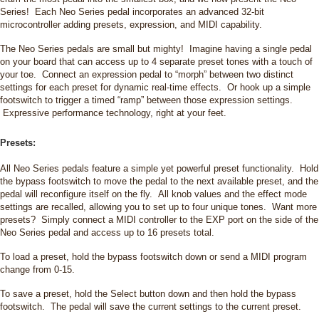
Series! Each Neo Series pedal incorporates an advanced 32-bit
microcontroller adding presets, expression, and MIDI capability.
The Neo Series pedals are small but mighty! Imagine having a single pedal
on your board that can access up to 4 separate preset tones with a touch of
your toe. Connect an expression pedal to “morph” between two distinct
settings for each preset for dynamic real-time effects. Or hook up a simple
footswitch to trigger a timed “ramp” between those expression settings.
Expressive performance technology, right at your feet.
Presets:
All Neo Series pedals feature a simple yet powerful preset functionality. Hold
the bypass footswitch to move the pedal to the next available preset, and the
pedal will reconfigure itself on the fly. All knob values and the effect mode
settings are recalled, allowing you to set up to four unique tones. Want more
presets? Simply connect a MIDI controller to the EXP port on the side of the
Neo Series pedal and access up to 16 presets total.
To load a preset, hold the bypass footswitch down or send a MIDI program
change from 0-15.
To save a preset, hold the Select button down and then hold the bypass
footswitch. The pedal will save the current settings to the current preset.