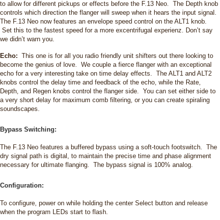
to allow for different pickups or effects before the F.13 Neo. The Depth knob
controls which direction the flanger will sweep when it hears the input signal.
The F.13 Neo now features an envelope speed control on the ALT1 knob.
Set this to the fastest speed for a more excentrifugal experienz. Don’t say
we didn’t warn you.
Echo:
This one is for all you radio friendly unit shifters out there looking to
become the genius of love. We couple a fierce flanger with an exceptional
echo for a very interesting take on time delay effects. The ALT1 and ALT2
knobs control the delay time and feedback of the echo, while the Rate,
Depth, and Regen knobs control the flanger side. You can set either side to
a very short delay for maximum comb filtering, or you can create spiraling
soundscapes.
Bypass Switching:
The F.13 Neo features a buffered bypass using a soft-touch footswitch. The
dry signal path is digital, to maintain the precise time and phase alignment
necessary for ultimate flanging. The bypass signal is 100% analog.
Configuration:
To configure, power on while holding the center Select button and release
when the program LEDs start to flash.