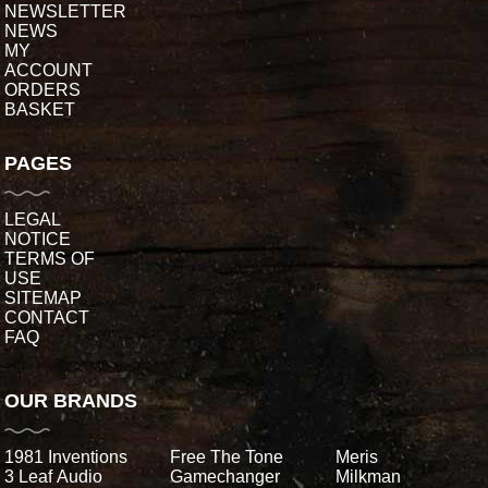
NEWSLETTER
NEWS
MY
ACCOUNT
ORDERS
BASKET
PAGES
LEGAL
NOTICE
TERMS OF
USE
SITEMAP
CONTACT
FAQ
OUR BRANDS
1981 Inventions
Free The Tone
Meris
3 Leaf Audio
Gamechanger
Milkman