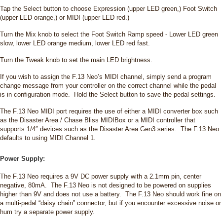
Tap the Select button to choose Expression (upper LED green,) Foot Switch
(upper LED orange,) or MIDI (upper LED red.)
Turn the Mix knob to select the Foot Switch Ramp speed - Lower LED green
slow, lower LED orange medium, lower LED red fast.
Turn the Tweak knob to set the main LED brightness.
If you wish to assign the F.13 Neo’s MIDI channel, simply send a program
change message from your controller on the correct channel while the pedal
is in configuration mode. Hold the Select button to save the pedal settings.
The F.13 Neo MIDI port requires the use of either a MIDI converter box such
as the Disaster Area / Chase Bliss MIDIBox or a MIDI controller that
supports 1/4″ devices such as the Disaster Area Gen3 series. The F.13 Neo
defaults to using MIDI Channel 1.
Power Supply:
The F.13 Neo requires a 9V DC power supply with a 2.1mm pin, center
negative, 80mA. The F.13 Neo is not designed to be powered on supplies
higher than 9V and does not use a battery. The F.13 Neo should work fine on
a multi-pedal “daisy chain” connector, but if you encounter excessive noise or
hum try a separate power supply.