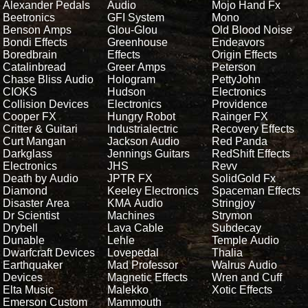
Alexander Pedals
Audio
Mojo Hand Fx
Beetronics
GFI System
Mono
Benson Amps
Glou-Glou
Old Blood Noise
Bondi Effects
Greenhouse
Endeavors
Boredbrain
Effects
Origin Effects
Catalinbread
Greer Amps
Peterson
Chase Bliss Audio
Hologram
PettyJohn
CIOKS
Hudson
Electronics
Collision Devices
Electronics
Providence
Cooper FX
Hungry Robot
Rainger FX
Critter & Guitari
Industrialectric
Recovery Effects
Curt Mangan
Jackson Audio
Red Panda
Darkglass
Jennings Guitars
RedShift Effects
Electronics
JHS
Revv
Death by Audio
JPTR FX
SolidGold Fx
Diamond
Keeley Electronics
Spaceman Effects
Disaster Area
KMA Audio
Stringjoy
Dr Scientist
Machines
Strymon
Drybell
Lava Cable
Subdecay
Dunable
Lehle
Temple Audio
Dwarfcraft Devices
Lovepedal
Thalia
Earthquaker
Mad Professor
Walrus Audio
Devices
Magnetic Effects
Wren and Cuff
Elta Music
Malekko
Xotic Effects
Emerson Custom
Mammouth