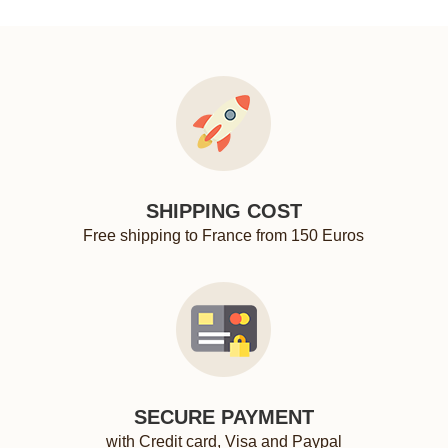
SHIPPING COST
Free shipping to France from 150 Euros
SECURE PAYMENT
with Credit card, Visa and Paypal