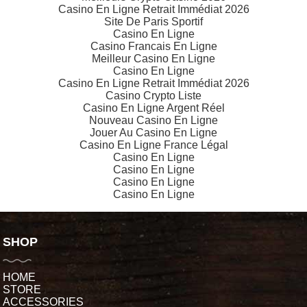
Casino En Ligne Retrait Immédiat 2026
Site De Paris Sportif
Casino En Ligne
Casino Francais En Ligne
Meilleur Casino En Ligne
Casino En Ligne
Casino En Ligne Retrait Immédiat 2026
Casino Crypto Liste
Casino En Ligne Argent Réel
Nouveau Casino En Ligne
Jouer Au Casino En Ligne
Casino En Ligne France Légal
Casino En Ligne
Casino En Ligne
Casino En Ligne
Casino En Ligne
SHOP
HOME
STORE
ACCESSORIES