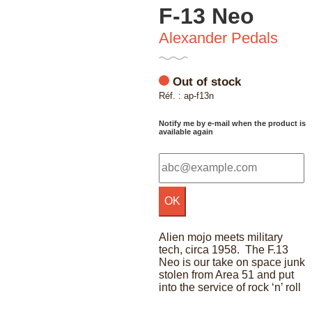
F-13 Neo
Alexander Pedals
Out of stock
Réf. : ap-f13n
Notify me by e-mail when the product is
available again
Alien mojo meets military
tech, circa 1958. The F.13
Neo is our take on space junk
stolen from Area 51 and put
into the service of rock ‘n’ roll
F-