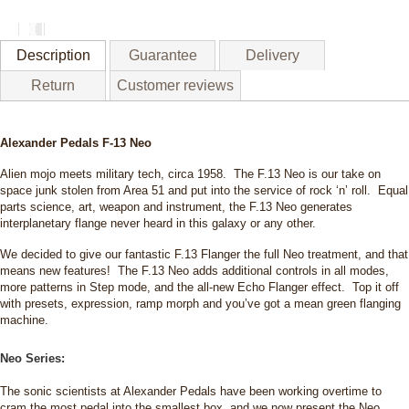
13
Neo
quantity
Description
Guarantee
Delivery
Return
Customer reviews
Alexander Pedals F-13 Neo
Alien mojo meets military tech, circa 1958. The F.13 Neo is our take on
space junk stolen from Area 51 and put into the service of rock ‘n’ roll. Equal
parts science, art, weapon and instrument, the F.13 Neo generates
interplanetary flange never heard in this galaxy or any other.
We decided to give our fantastic F.13 Flanger the full Neo treatment, and that
means new features! The F.13 Neo adds additional controls in all modes,
more patterns in Step mode, and the all-new Echo Flanger effect. Top it off
with presets, expression, ramp morph and you’ve got a mean green flanging
machine.
Neo Series:
The sonic scientists at Alexander Pedals have been working overtime to
cram the most pedal into the smallest box, and we now present the Neo