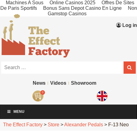
Machines A Sous
Online Casinos 2025
Offres De Sites
De Paris Sportifs
Bonus Sans Depot Casino En Ligne
Non
Gamstop Casinos
Log in
News
Videos
Showroom
0
MENU
The Effect Factory
>
Store
>
Alexander Pedals
>
F-13 Neo