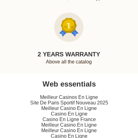
2 YEARS WARRANTY
Above all the catalog
Web essentials
Meilleur Casinos En Ligne
Site De Paris Sportif Nouveau 2025
Meilleur Casino En Ligne
Casino En Ligne
Casino En Ligne France
Meilleur Casino En Ligne
Meilleur Casino En Ligne
Casino En Ligne