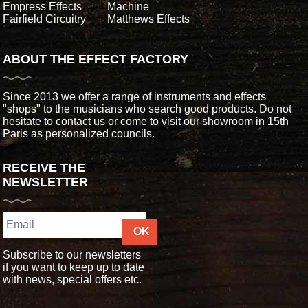
Empress Effects
Machine
Fairfield Circuitry
Matthews Effects
ABOUT THE EFFECT FACTORY
Since 2013 we offer a range of instruments and effects
"shops" to the musicians who search good products. Do not
hesitate to contact us or come to visit our showroom in 15th
Paris as personalized councils.
RECEIVE THE
NEWSLETTER
OK
Subscribe to our newsletters
if you want to keep up to date
with news, special offers etc.